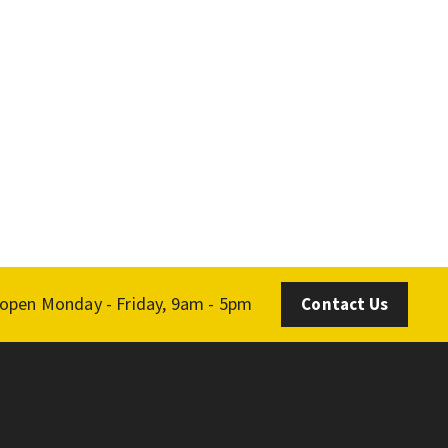
 open Monday - Friday, 9am - 5pm
Contact Us