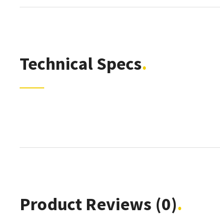
Technical Specs
Product Reviews
(0)