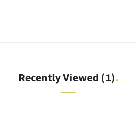
Recently Viewed
(1)