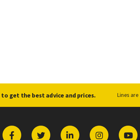
1
to get the best advice and prices.
Lines are