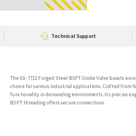
Technical Support
The GV-7721 Forged Steel BSPT Globe Valve boasts excep
choice for various industrial applications. Crafted from h
functionality in demanding environments. Its precise eng
BSPT threading offers secure connections.