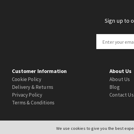
Sign up to 
Customer Information
About Us
Cookie Policy
About Us
Delivery & Returns
Blog
Privacy Policy
Contact Us
Terms & Conditions
We use cookies to give you the best exper