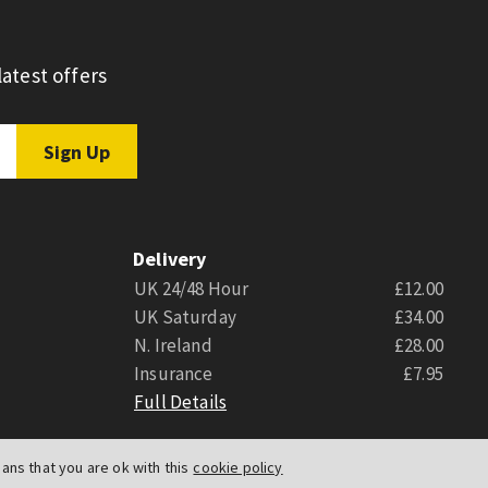
atest offers
Delivery
UK 24/48 Hour
£12.00
UK Saturday
£34.00
N. Ireland
£28.00
Insurance
£7.95
Full Details
ns that you are ok with this
cookie policy