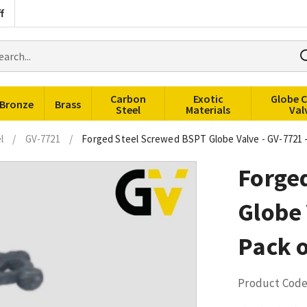
f
rch
ducts
Carbon
Exotic
Globe 
Bronze
Brass
Steel
Materials
Val
l
/
GV-7721
/
Forged Steel Screwed BSPT Globe Valve - GV-7721 -
Forge
Globe 
Pack o
Product Code