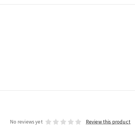
No reviews yet
Review this product