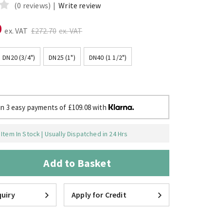
(0 reviews)
|
Write review
0
ex. VAT
£272.70
ex. VAT
DN20 (3/4")
DN25 (1")
DN40 (1 1/2")
in 3 easy payments of £109.08 with
Item In Stock | Usually Dispatched in 24 Hrs
Add to Basket
uiry
Apply for Credit