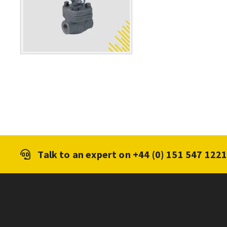
Talk to an expert on
+44 (0) 151 547 122