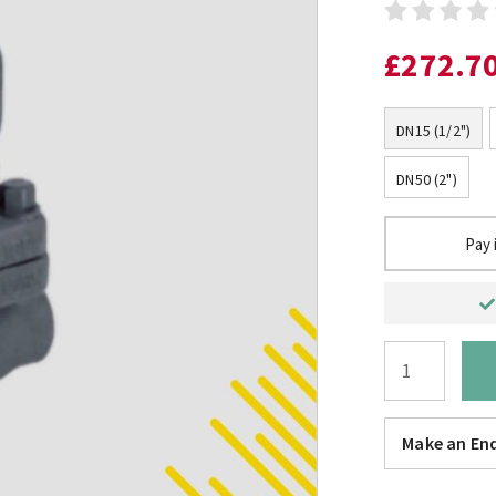
£272.7
DN15 (1/2")
DN50 (2")
Pay 
Make an Enq