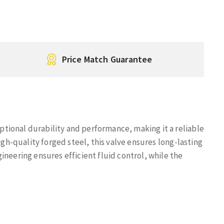
Price Match Guarantee
tional durability and performance, making it a reliable
igh-quality forged steel, this valve ensures long-lasting
ineering ensures efficient fluid control, while the