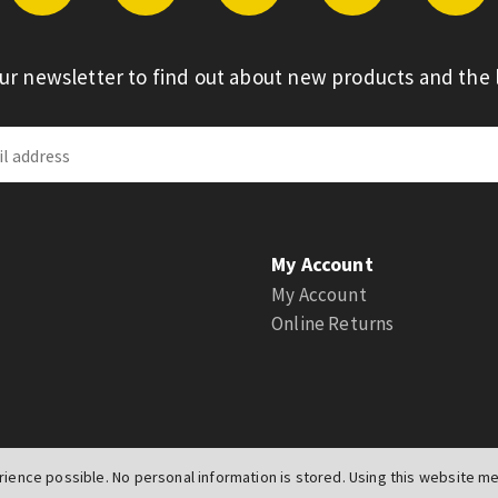
our newsletter to find out about new products and the l
My Account
My Account
Online Returns
ience possible. No personal information is stored. Using this website mea