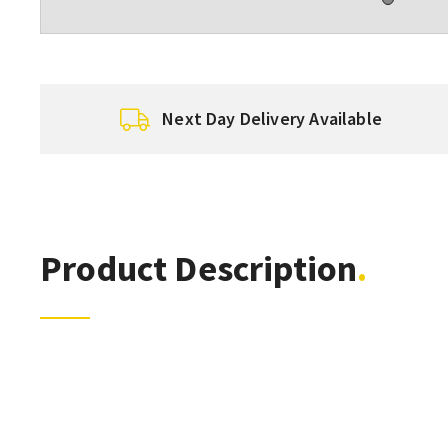
Next Day Delivery Available
Product Description