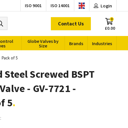
ISO 9001
ISO 14001
Login
0
Contact Us
£0.00
Control
Globe Valves by
Brands
Industries
ves
Size
 Pack of 5
d Steel Screwed BSPT
Valve - GV-7721 -
f 5
: