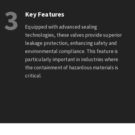
3
Key Features
Equipped with advanced sealing
technologies, these valves provide superior
leakage protection, enhancing safety and
environmental compliance. This feature is
particularly important in industries where
the containment of hazardous materials is
critical.