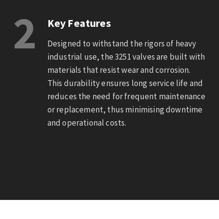
2
Key Features
Designed to withstand the rigors of heavy
industrial use, the 3251 valves are built with
materials that resist wear and corrosion.
This durability ensures long service life and
reduces the need for frequent maintenance
or replacement, thus minimising downtime
and operational costs.