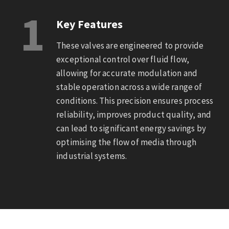
1
Key Features
These valves are engineered to provide
exceptional control over fluid flow,
allowing for accurate modulation and
stable operation across a wide range of
conditions. This precision ensures process
reliability, improves product quality, and
can lead to significant energy savings by
optimising the flow of media through
industrial systems.