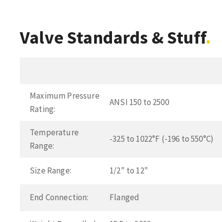
Valve Standards & Stuff
Maximum Pressure
ANSI 150 to 2500
Rating:
Temperature
-325 to 1022°F (-196 to 550°C)
Range:
Size Range:
1/2" to 12"
End Connection:
Flanged