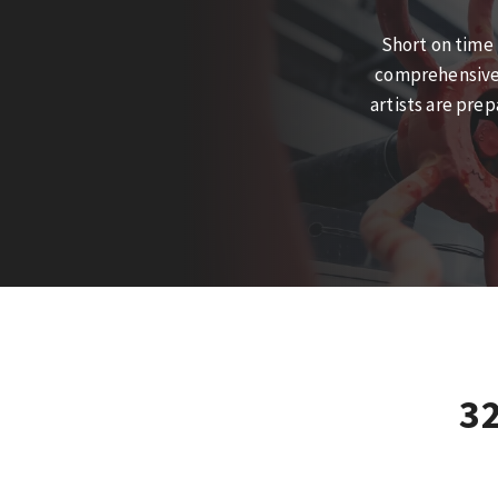
Short on time 
comprehensive t
artists are pre
3