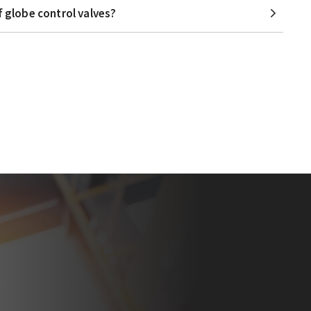
f globe control valves?