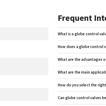
Frequent Int
What is a globe control val
How does a globe control 
What are the advantages of
What are the main applicat
How do you select the right
Can globe control valves b