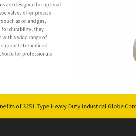
es are designed for optimal
se valves offer precise
s such as oil and gas,
for durability, they
 with a wide range of
s support streamlined
hoice for professionals
nefits of 3251 Type Heavy Duty Industrial Globe Con