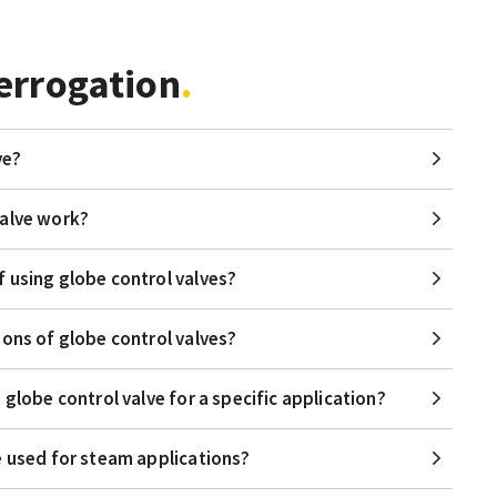
errogation
ve?
valve work?
 using globe control valves?
ions of globe control valves?
 globe control valve for a specific application?
e used for steam applications?