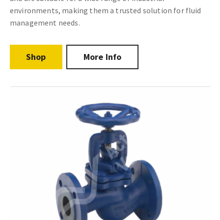
environments, making them a trusted solution for fluid
management needs.
Shop
More Info