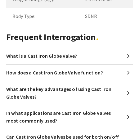
Body Type:
SDNR
Frequent Interrogation
What is a Cast Iron Globe Valve?
How does a Cast Iron Globe Valve function?
What are the key advantages of using Cast Iron
Globe Valves?
In what applications are Cast Iron Globe Valves
most commonly used?
Can Cast Iron Globe Valves be used for both on/off