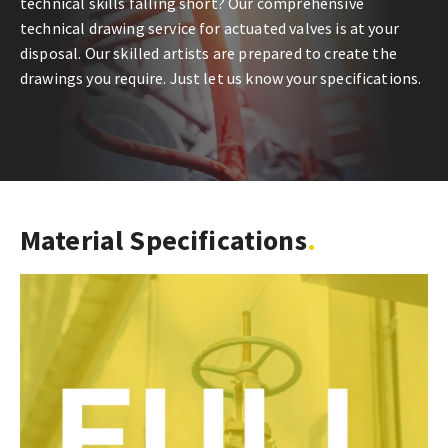
technical skills falling short? Our comprehensive
technical drawing service for actuated valves is at your
disposal. Our skilled artists are prepared to create the
drawings you require. Just let us know your specifications.
Material Specifications