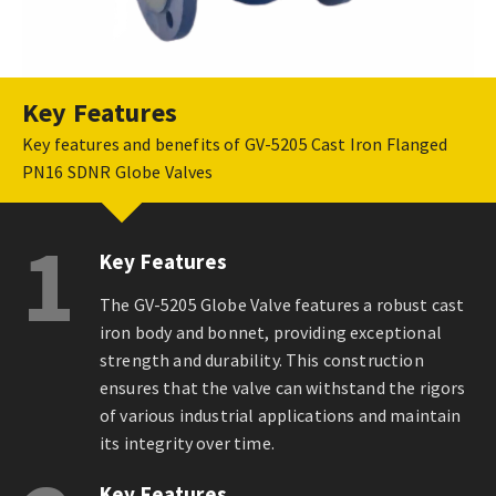
Key Features
Key features and benefits of GV-5205 Cast Iron Flanged
PN16 SDNR Globe Valves
1
Key Features
The GV-5205 Globe Valve features a robust cast
iron body and bonnet, providing exceptional
strength and durability. This construction
ensures that the valve can withstand the rigors
of various industrial applications and maintain
its integrity over time.
Key Features