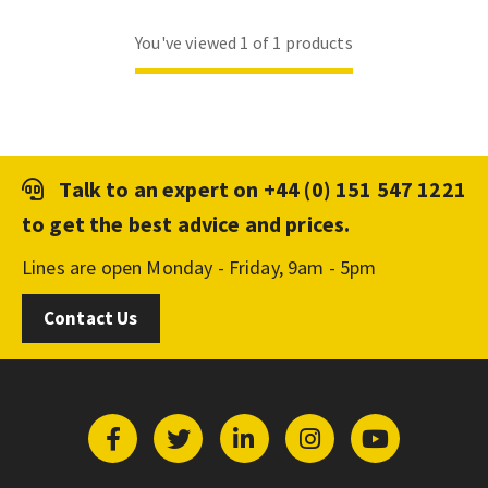
You've viewed 1 of 1 products
Talk to an expert on
+44 (0) 151 547 1221
to get the best advice and prices.
Lines are open Monday - Friday, 9am - 5pm
Contact Us