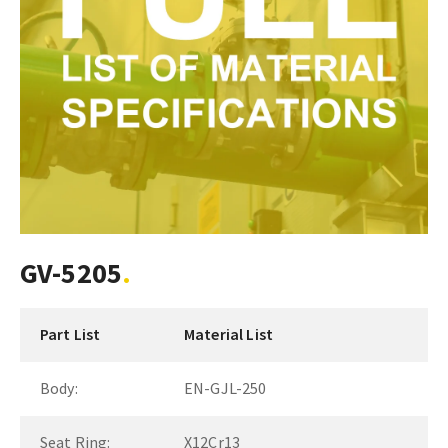
GV-5205
Part List
Material List
Body:
EN-GJL-250
Seat Ring:
X12Cr13