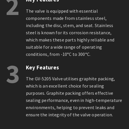
2
The valve is equipped with essential
components made from stainless steel,
including the disc, stem, and seat. Stainless
steel is known for its corrosion resistance,
which makes these parts highly reliable and
suitable for a wide range of operating
conditions, from -10°C to 300°C.
3
Key Features
The GV-5205 Valve utilises graphite packing,
which is an excellent choice for sealing
purposes. Graphite packing offers effective
sealing performance, even in high-temperature
environments, helping to prevent leaks and
ensure the integrity of the valve operation.