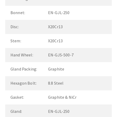
Bonnet:
EN-GJL-250
Disc:
X20Cr13
Stem:
X20Cr13
Hand Wheel:
EN-GJS-500-7
Gland Packing:
Graphite
Hexagon Bolt:
8.8 Steel
Gasket:
Graphite & NiCr
Gland:
EN-GJL-250