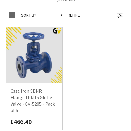
SORT BY
REFINE
Cast Iron SDNR
Flanged PN16 Globe
Valve - GV-5205 - Pack
of 5
£466.40