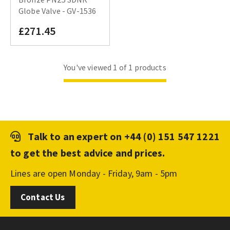
Globe Valve - GV-1536
£271.45
You've viewed 1 of 1 products
Talk to an expert on
+44 (0) 151 547 1221
to get the best advice and prices.
Lines are open Monday - Friday, 9am - 5pm
Contact Us