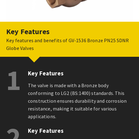
Key Features
Key features and benefits of GV-1536 Bronze PN25 SDNR
Globe Valves
1
Key Features
The valve is made with a Bronze body
conforming to LG2 (BS:1400) standards. This
construction ensures durability and corrosion
resistance, making it suitable for various
applications.
2
Key Features