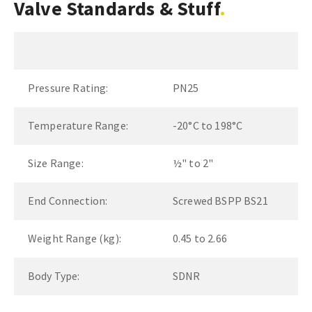
Valve Standards & Stuff
Pressure Rating:
PN25
Temperature Range:
-20°C to 198°C
Size Range:
½" to 2"
End Connection:
Screwed BSPP BS21
Weight Range (kg):
0.45 to 2.66
Body Type:
SDNR