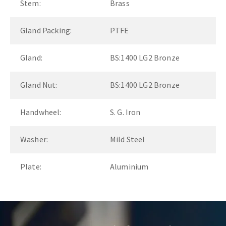
Stem:
Brass
Gland Packing:
PTFE
Gland:
BS:1400 LG2 Bronze
Gland Nut:
BS:1400 LG2 Bronze
Handwheel:
S. G. Iron
Washer:
Mild Steel
Plate:
Aluminium