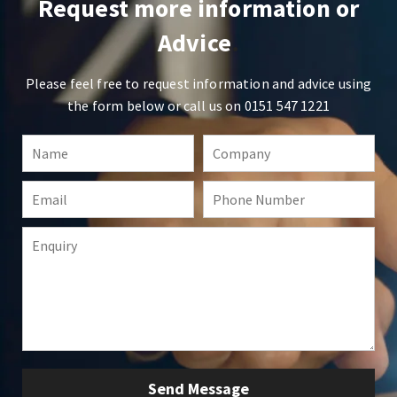
Request more information or
Advice
Please feel free to request information and advice using
the form below or call us on
0151 547 1221