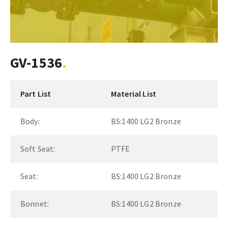
GV-1536
Part List
Material List
Body:
BS:1400 LG2 Bronze
Soft Seat:
PTFE
Seat:
BS:1400 LG2 Bronze
Bonnet:
BS:1400 LG2 Bronze