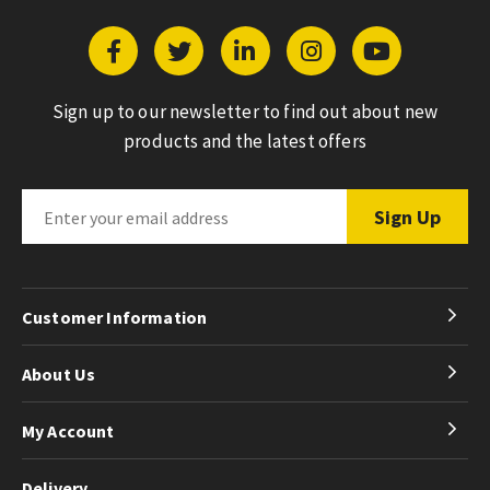
Sign up to our newsletter to find out about new
products and the latest offers
Customer Information
About Us
My Account
Delivery