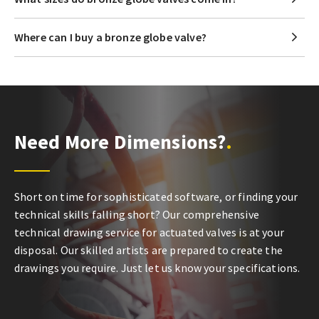
Where can I buy a bronze globe valve?
Need More Dimensions?
Short on time for sophisticated software, or finding your
technical skills falling short? Our comprehensive
technical drawing service for actuated valves is at your
disposal. Our skilled artists are prepared to create the
drawings you require. Just let us know your specifications.