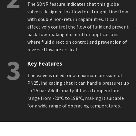
The SDNR feature indicates that this globe
valve is designed to allow for straight-line flow
with double non-return capabilities. It can
effectively control the flow of fluid and prevent
backflow, making it useful for applications
where fluid direction control and prevention of
reverse flow are critical.
3
Key Features
The valve is rated for a maximum pressure of
PN25, indicating that it can handle pressures up
to 25 bar. Additionally, it has a temperature
range from -20°C to 198°C, making it suitable
for a wide range of operating temperatures.