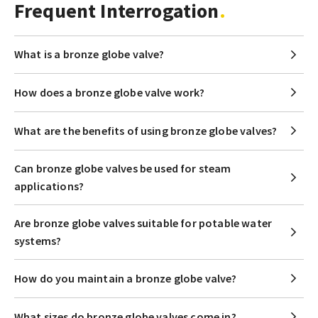
Frequent Interrogation
What is a bronze globe valve?
How does a bronze globe valve work?
What are the benefits of using bronze globe valves?
Can bronze globe valves be used for steam
applications?
Are bronze globe valves suitable for potable water
systems?
How do you maintain a bronze globe valve?
What sizes do bronze globe valves come in?