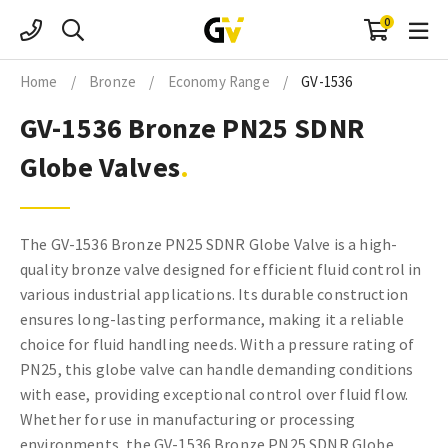
Skip
0
to
content
Home
/
Bronze
/
Economy Range
/
GV-1536
GV-1536 Bronze PN25 SDNR
Globe Valves
The GV-1536 Bronze PN25 SDNR Globe Valve is a high-
quality bronze valve designed for efficient fluid control in
various industrial applications. Its durable construction
ensures long-lasting performance, making it a reliable
choice for fluid handling needs. With a pressure rating of
PN25, this globe valve can handle demanding conditions
with ease, providing exceptional control over fluid flow.
Whether for use in manufacturing or processing
environments, the GV-1536 Bronze PN25 SDNR Globe