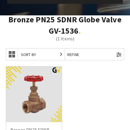
Bronze PN25 SDNR Globe Valve
GV-1536
(1 Items)
SORT BY
REFINE
Bronze PN25 SDNR