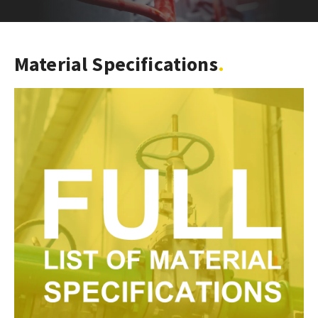
Material Specifications