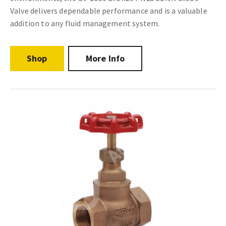
Valve delivers dependable performance and is a valuable
addition to any fluid management system.
Shop
More Info