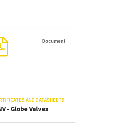
Document
RTIFICATES AND DATASHEETS
V - Globe Valves