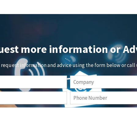
est more information or Ad
o request information and advice using the form below or call