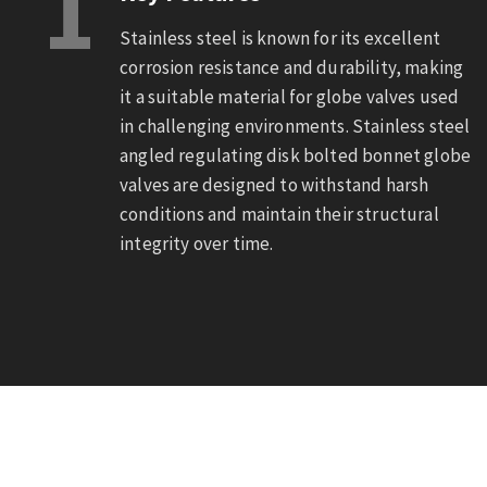
1
Stainless steel is known for its excellent
corrosion resistance and durability, making
it a suitable material for globe valves used
in challenging environments. Stainless steel
angled regulating disk bolted bonnet globe
valves are designed to withstand harsh
conditions and maintain their structural
integrity over time.