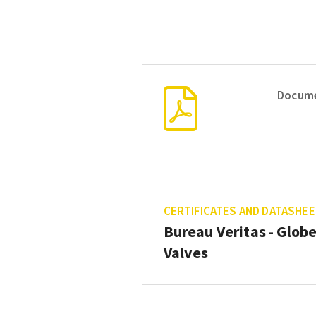
Docum
CERTIFICATES AND DATASHE
Bureau Veritas - Glob
Valves