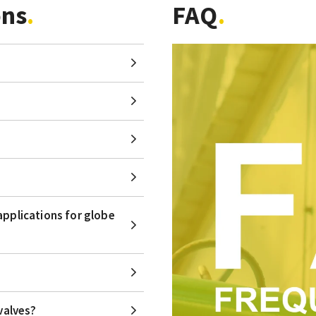
ons
FAQ
applications for globe
valves?