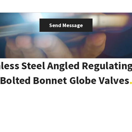
nless Steel Angled Regulating
Bolted Bonnet Globe Valves