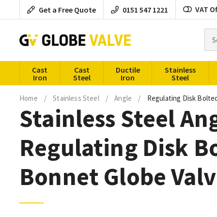
Skip
VAT Of
Get a Free Quote
0151 547 1221
to
content
Sea
for
pro
Cast
Cast
Ductile
Stainless
Iron
Steel
Iron
Steel
Home
/
Stainless Steel
/
Angle
/
Regulating Disk Bolt
Stainless Steel An
Regulating Disk B
Bonnet Globe Valv