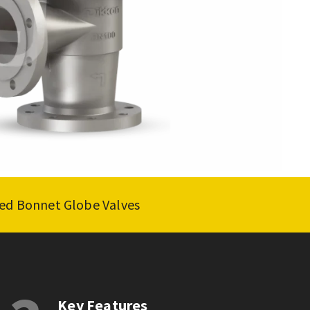
lted Bonnet Globe Valves
Key Features