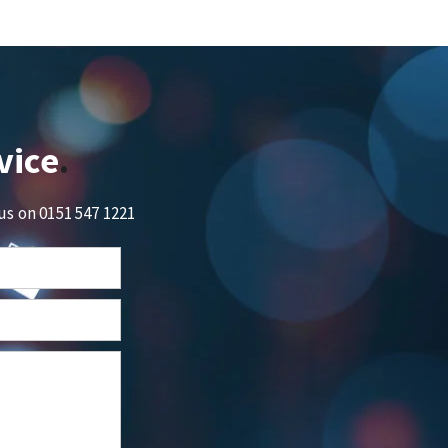
vice
 us on
0151 547 1221