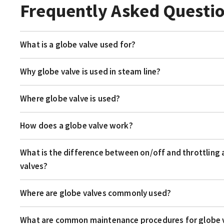
Frequently Asked Questi
What is a globe valve used for?
Why globe valve is used in steam line?
Where globe valve is used?
How does a globe valve work?
What is the difference between on/off and throttling 
valves?
Where are globe valves commonly used?
What are common maintenance procedures for globe 