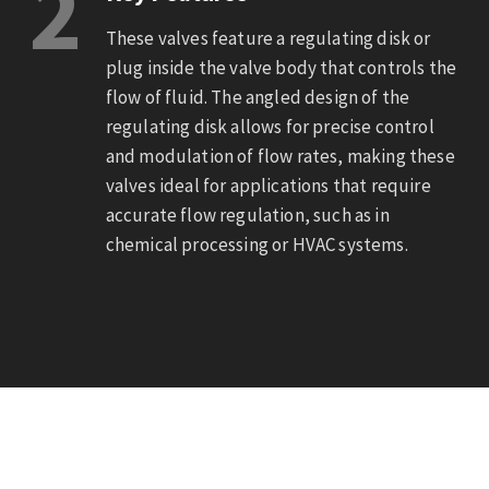
2
These valves feature a regulating disk or
plug inside the valve body that controls the
flow of fluid. The angled design of the
regulating disk allows for precise control
and modulation of flow rates, making these
valves ideal for applications that require
accurate flow regulation, such as in
chemical processing or HVAC systems.