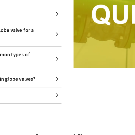
obe valve for a
mmon types of
in globe valves?