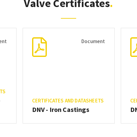
Valve Certificates
ent
Document
ETS
e
CERTIFICATES AND DATASHEETS
CE
DNV - Iron Castings
DN