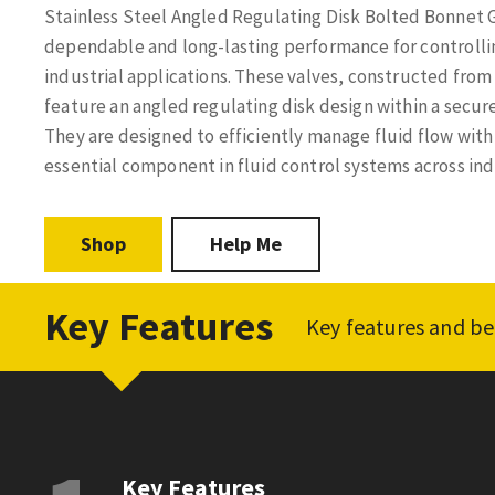
Stainless Steel Angled Regulating Disk Bolted Bonnet G
dependable and long-lasting performance for controlling
industrial applications. These valves, constructed from 
feature an angled regulating disk design within a secu
They are designed to efficiently manage fluid flow wit
essential component in fluid control systems across ind
Shop
Help Me
Key Features
Key features and be
Key Features