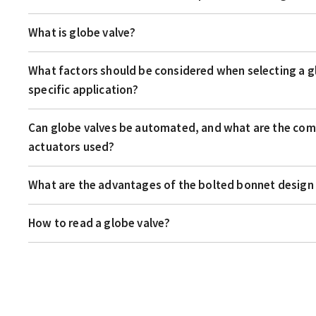
What is globe valve?
What factors should be considered when selecting a gl
specific application?
Can globe valves be automated, and what are the co
actuators used?
What are the advantages of the bolted bonnet design 
How to read a globe valve?