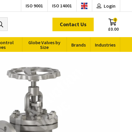
ISO 9001
ISO 14001
Login
0
Contact Us
£0.00
Control
Globe Valves by
Brands
Industries
ves
Size