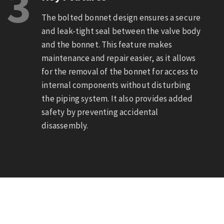
3
The bolted bonnet design ensures a secure
and leak-tight seal between the valve body
and the bonnet. This feature makes
maintenance and repair easier, as it allows
for the removal of the bonnet for access to
internal components without disturbing
the piping system. It also provides added
safety by preventing accidental
disassembly.