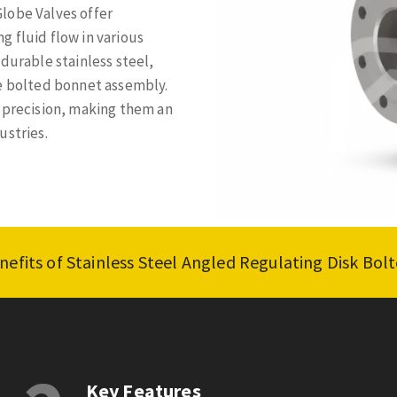
lobe Valves offer
 fluid flow in various
durable stainless steel,
re bolted bonnet assembly.
h precision, making them an
ustries.
nefits of Stainless Steel Angled Regulating Disk Bo
Key Features