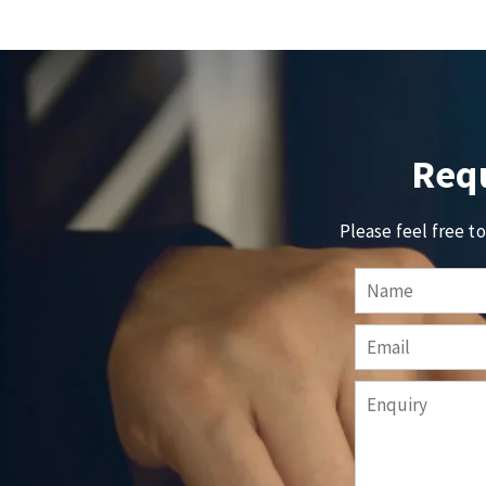
Requ
Please feel free t