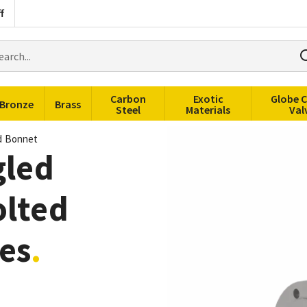
f
rch
ducts
Carbon
Exotic
Globe 
Bronze
Brass
Steel
Materials
Val
ed Bonnet
gled
olted
es