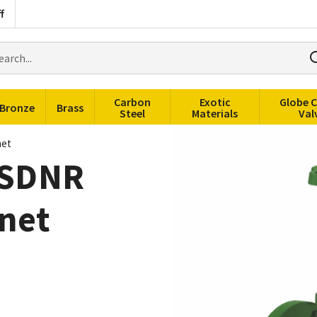
f
rch
ducts
Carbon
Exotic
Globe 
Bronze
Brass
Steel
Materials
Val
net
t SDNR
net