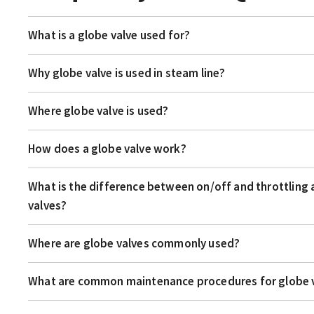
What is a globe valve used for?
Why globe valve is used in steam line?
Where globe valve is used?
How does a globe valve work?
What is the difference between on/off and throttling 
valves?
Where are globe valves commonly used?
What are common maintenance procedures for globe 