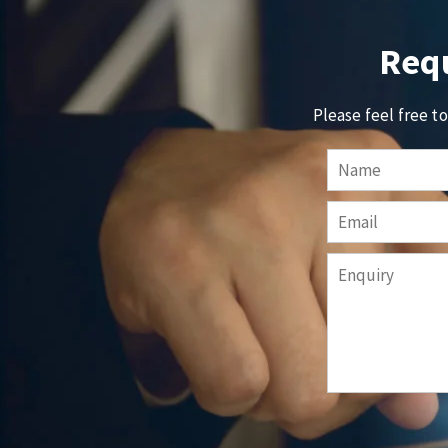
Requ
Please feel free t