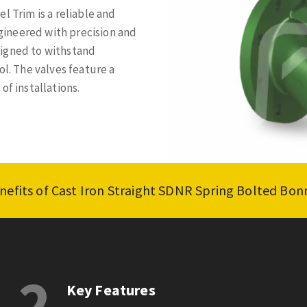
l Trim is a reliable and
ngineered with precision and
signed to withstand
ol. The valves feature a
of installations.
nefits of Cast Iron Straight SDNR Spring Bolted Bon
2
Key Features