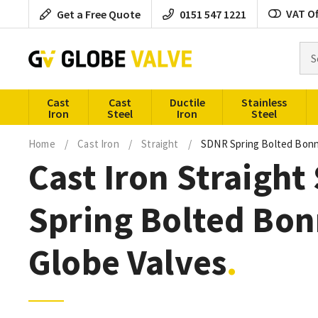
Skip
VAT Of
Get a Free Quote
0151 547 1221
to
content
Sea
for
pro
Cast
Cast
Ductile
Stainless
Iron
Steel
Iron
Steel
Home
/
Cast Iron
/
Straight
/
SDNR Spring Bolted Bon
Cast Iron Straigh
Spring Bolted Bon
Globe Valves