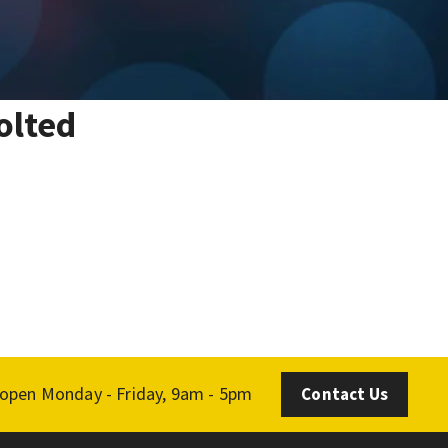
olted
 open Monday - Friday, 9am - 5pm
Contact Us