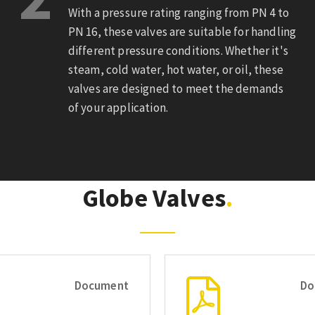
With a pressure rating ranging from PN 4 to
PN 16, these valves are suitable for handling
different pressure conditions. Whether it's
steam, cold water, hot water, or oil, these
valves are designed to meet the demands
of your application.
Globe Valves
Document
Do