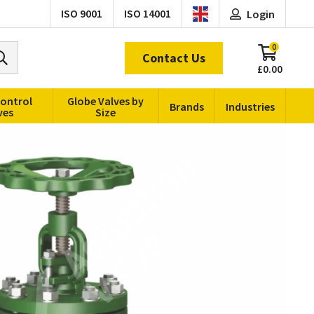
ISO 9001
ISO 14001
Login
0
Contact Us
£0.00
Control
Globe Valves by
Brands
Industries
ves
Size