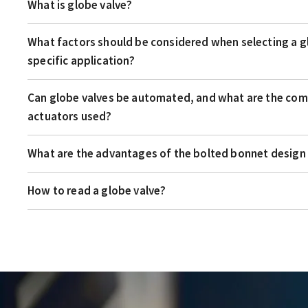
What is globe valve?
What factors should be considered when selecting a gl
specific application?
Can globe valves be automated, and what are the co
actuators used?
What are the advantages of the bolted bonnet design 
How to read a globe valve?