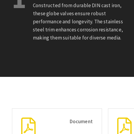
Constructed from durable DIN cast iron,
these globe valves ensure robust
performance and longevity. The stainless
steel trim enhances corrosion resistance,
making them suitable for diverse media.
Document