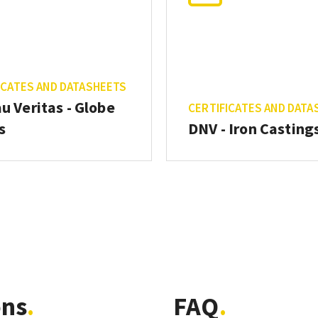
ICATES AND DATASHEETS
u Veritas - Globe
CERTIFICATES AND DATA
s
DNV - Iron Casting
ons
FAQ