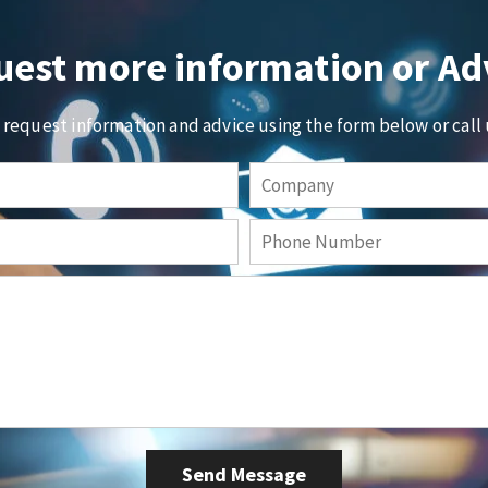
est more information or Ad
o request information and advice using the form below or call