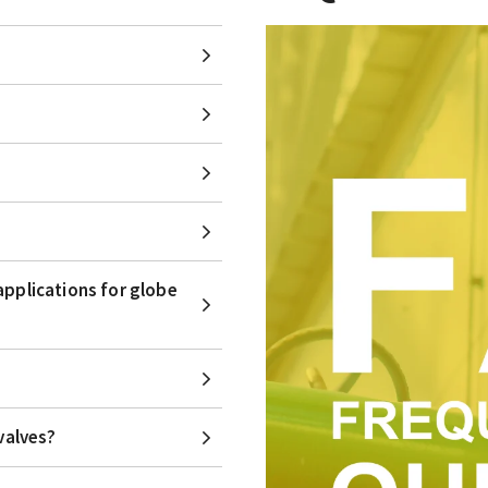
applications for globe
valves?