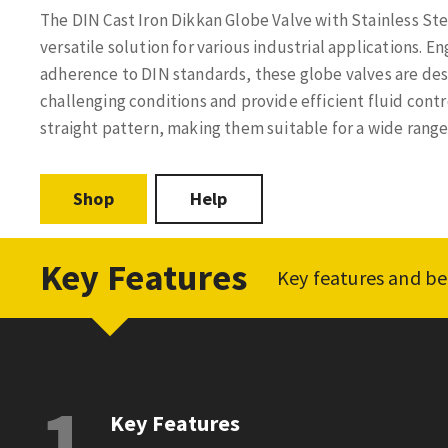
The DIN Cast Iron Dikkan Globe Valve with Stainless Stee
versatile solution for various industrial applications. E
adherence to DIN standards, these globe valves are de
challenging conditions and provide efficient fluid contr
straight pattern, making them suitable for a wide range 
Shop
Help
Key Features
Key features and be
1
Key Features