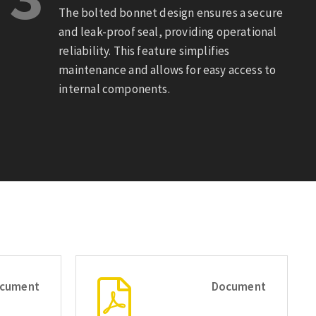
The bolted bonnet design ensures a secure
and leak-proof seal, providing operational
reliability. This feature simplifies
maintenance and allows for easy access to
internal components.
cument
Document