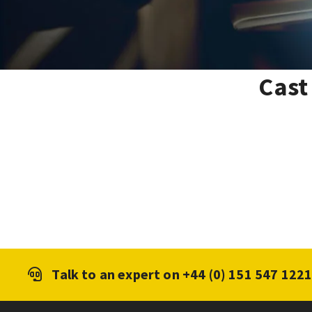
Cast
Talk to an expert on
+44 (0) 151 547 122