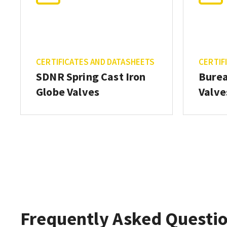
CERTIFICATES AND DATASHEETS
CERTIF
SDNR Spring Cast Iron
Burea
Globe Valves
Valve
Frequently Asked Questi