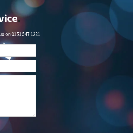
vice
 us on
0151 547 1221