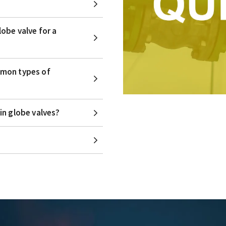
obe valve for a
mmon types of
in globe valves?