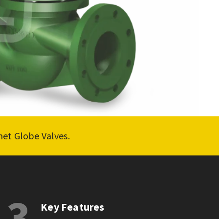
net Globe Valves.
3
Key Features