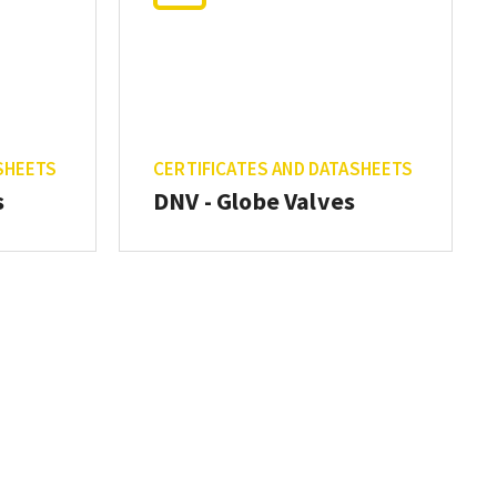
SHEETS
CERTIFICATES AND DATASHEETS
s
DNV - Globe Valves