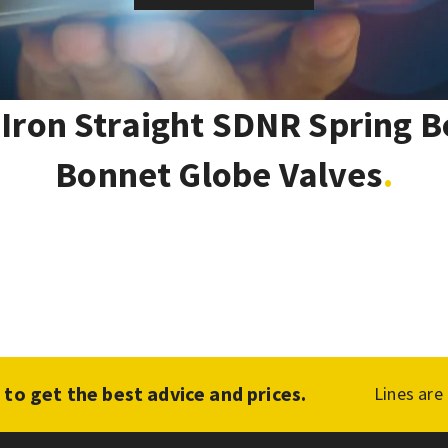
 Iron Straight SDNR Spring B
Bonnet Globe Valves
1
to get the best advice and prices.
Lines are