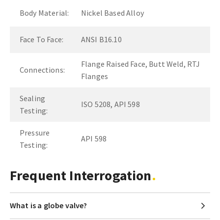
Body Material:
Nickel Based Alloy
Face To Face:
ANSI B16.10
Flange Raised Face, Butt Weld, RTJ
Connections:
Flanges
Sealing
ISO 5208, API 598
Testing:
Pressure
API 598
Testing:
Frequent Interrogation
What is a globe valve?