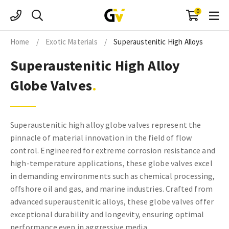
Skip
0
to
content
Home
/
Exotic Materials
/
Superaustenitic High Alloys
Superaustenitic High Alloy
Globe Valves
Superaustenitic high alloy globe valves represent the
pinnacle of material innovation in the field of flow
control. Engineered for extreme corrosion resistance and
high-temperature applications, these globe valves excel
in demanding environments such as chemical processing,
offshore oil and gas, and marine industries. Crafted from
advanced superaustenitic alloys, these globe valves offer
exceptional durability and longevity, ensuring optimal
performance even in aggressive media.