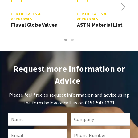
Next
CERTIFICATES &
CERTIFICATES &
APPROVALS
APPROVALS
Fluval Globe Valves
ASTM Material List
1
2
Request more information or
Advice
Please feel free to request information and advice using
the form below or call us on
0151 547 1221