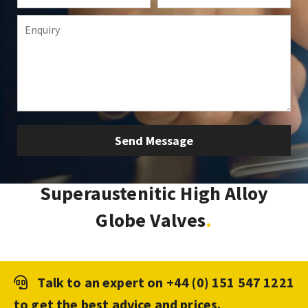
Superaustenitic High Alloy
Globe Valves
Talk to an expert on
+44 (0) 151 547 1221
to get the best advice and prices.