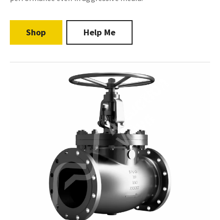
Shop
Help Me