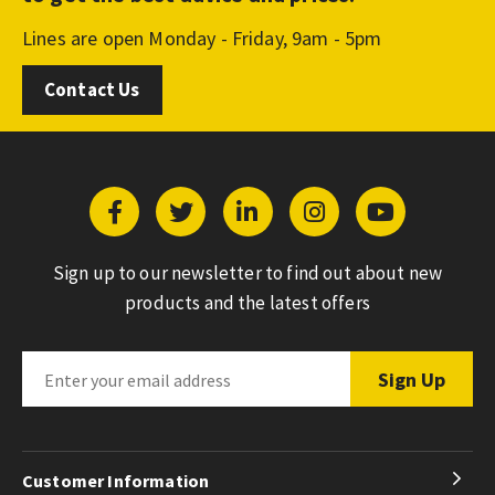
Lines are open Monday - Friday, 9am - 5pm
Contact Us
Sign up to our newsletter to find out about new
products and the latest offers
Customer Information