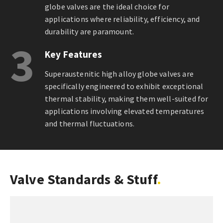
globe valves are the ideal choice for
applications where reliability, efficiency, and
durability are paramount.
3
Key Features
Superaustenitic high alloy globe valves are
specifically engineered to exhibit exceptional
thermal stability, making them well-suited for
applications involving elevated temperatures
and thermal fluctuations.
Valve Standards & Stuff