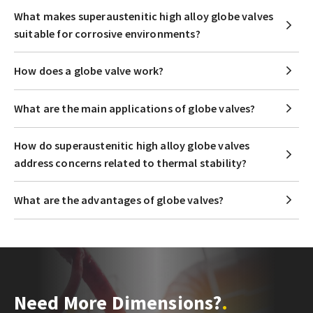
What makes superaustenitic high alloy globe valves
suitable for corrosive environments?
How does a globe valve work?
What are the main applications of globe valves?
How do superaustenitic high alloy globe valves
address concerns related to thermal stability?
What are the advantages of globe valves?
Need More Dimensions?