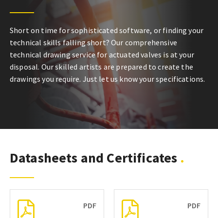
Short on time for sophisticated software, or finding your
technical skills falling short? Our comprehensive
technical drawing service for actuated valves is at your
disposal. Our skilled artists are prepared to create the
drawings you require. Just let us know your specifications.
Datasheets and Certificates
PDF
PDF