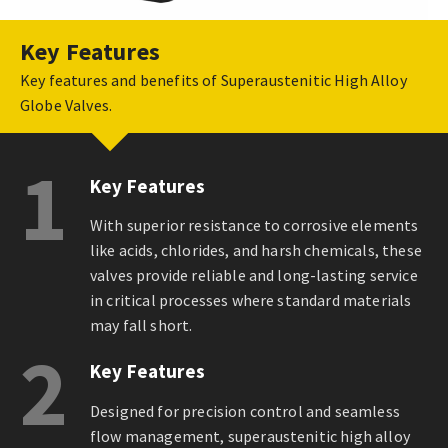
Key Features
Key features and benefits of Superaustenitic High Alloy
Globe Valves.
1
Key Features
With superior resistance to corrosive elements
like acids, chlorides, and harsh chemicals, these
valves provide reliable and long-lasting service
in critical processes where standard materials
may fall short.
2
Key Features
Designed for precision control and seamless
flow management, superaustenitic high alloy