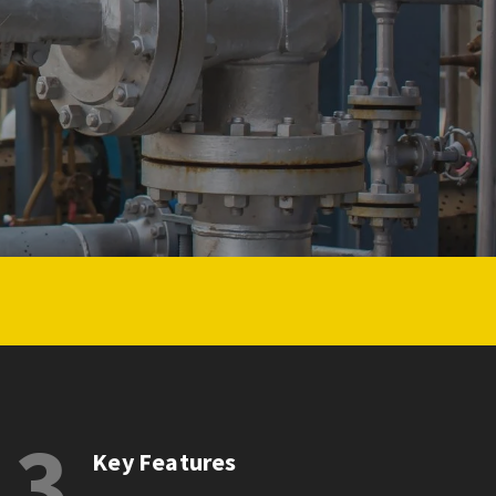
3
Key Features