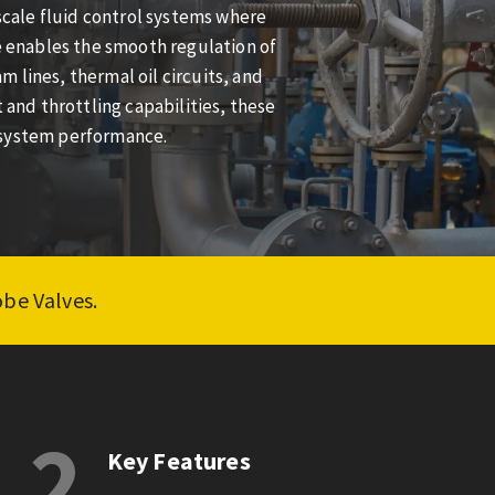
-scale fluid control systems where
ze enables the smooth regulation of
 lines, thermal oil circuits, and
 and throttling capabilities, these
 system performance.
obe Valves.
2
Key Features