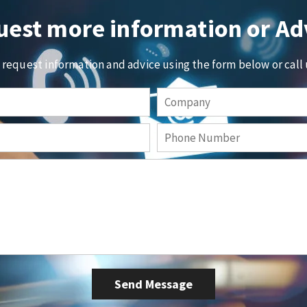
est more information or Ad
o request information and advice using the form below or call