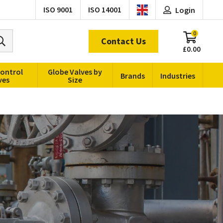
ISO 9001
ISO 14001
Login
0
Contact Us
£0.00
Control
Globe Valves by
Brands
Industries
ves
Size