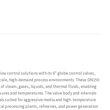
w control solutions with its 6" globe control valves,
e-scale, high-demand process environments. These DN150
 of steam, gases, liquids, and thermal fluids, enabling
sures and temperatures. The valve body and internals
als suited for aggressive media and high-temperature
al processing plants, refineries, and power generation