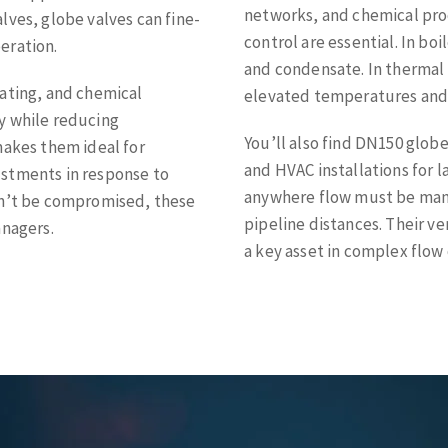
networks, and chemical pro
valves, globe valves can fine-
control are essential. In bo
eration.
and condensate. In thermal 
eating, and chemical
elevated temperatures and
y while reducing
You’ll also find DN150 glob
makes them ideal for
and HVAC installations for l
ustments in response to
anywhere flow must be mana
an’t be compromised, these
pipeline distances. Their v
anagers.
a key asset in complex flow