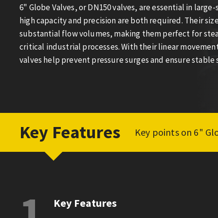
6" Globe Valves, or DN150 valves, are essential in large
high capacity and precision are both required. Their si
substantial flow volumes, making them perfect for steam
critical industrial processes. With their linear movement
valves help prevent pressure surges and ensure stable
Key Features
Key points on 6" Gl
1
Key Features