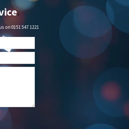
vice
 us on
0151 547 1221