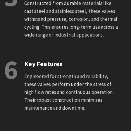
Constructed from durable materials like
cast steel and stainless steel, these valves
withstand pressure, corrosion, and thermal
cycling. This ensures long-term use across a
wide range of industrial applications.
6
Key Features
Engineered for strength and reliability,
these valves perform under the stress of
high flow rates and continuous operation.
Their robust construction minimises
maintenance and downtime.