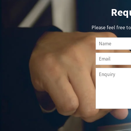
Requ
Please feel free t