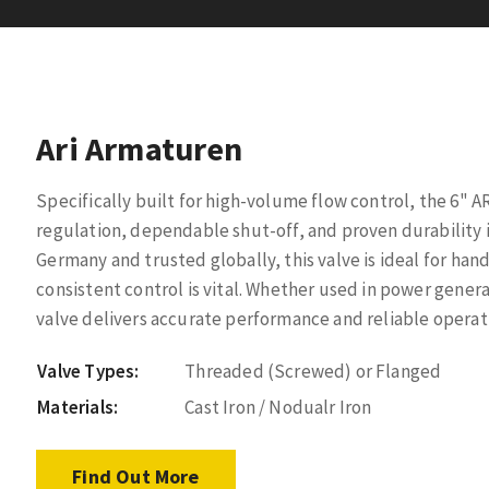
Ari Armaturen
Specifically built for high-volume flow control, the 6" 
regulation, dependable shut-off, and proven durability i
Germany and trusted globally, this valve is ideal for han
consistent control is vital. Whether used in power generat
valve delivers accurate performance and reliable opera
Valve Types:
Threaded (Screwed) or Flanged
Materials:
Cast Iron / Nodualr Iron
Find Out More