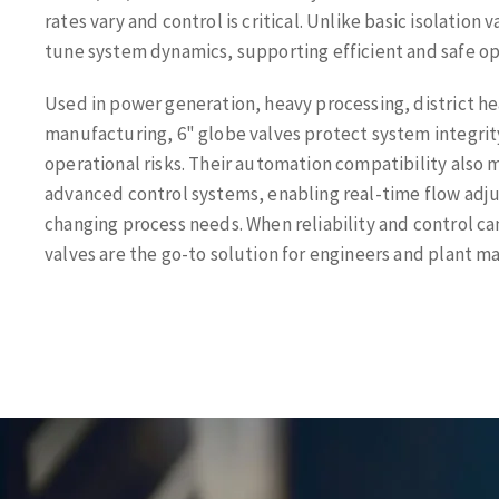
rates vary and control is critical. Unlike basic isolation 
tune system dynamics, supporting efficient and safe op
Used in power generation, heavy processing, district h
manufacturing, 6" globe valves protect system integrit
operational risks. Their automation compatibility also 
advanced control systems, enabling real-time flow adj
changing process needs. When reliability and control c
valves are the go-to solution for engineers and plant m