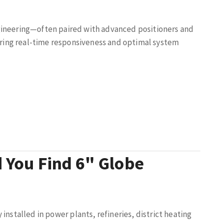
gineering—often paired with advanced positioners and
ing real-time responsiveness and optimal system
 You Find 6" Globe
 installed in power plants, refineries, district heating