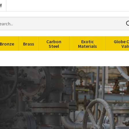
f
rch
ducts
Carbon
Exotic
Globe 
Bronze
Brass
Steel
Materials
Val