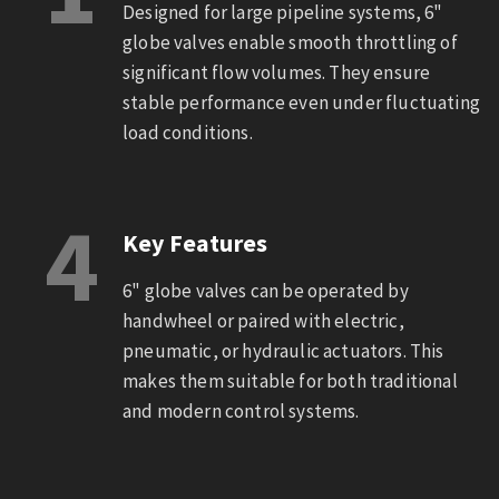
Designed for large pipeline systems, 6"
globe valves enable smooth throttling of
significant flow volumes. They ensure
stable performance even under fluctuating
load conditions.
4
Key Features
6" globe valves can be operated by
handwheel or paired with electric,
pneumatic, or hydraulic actuators. This
makes them suitable for both traditional
and modern control systems.