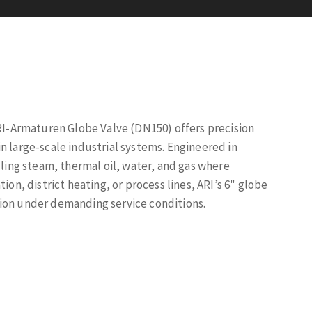
ARI-Armaturen Globe Valve (DN150) offers precision
n large-scale industrial systems. Engineered in
dling steam, thermal oil, water, and gas where
ion, district heating, or process lines, ARI’s 6" globe
tion under demanding service conditions.