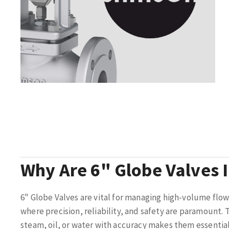
Why Are 6" Globe Valves 
6" Globe Valves are vital for managing high-volume flow
where precision, reliability, and safety are paramount. T
steam, oil, or water with accuracy makes them essential