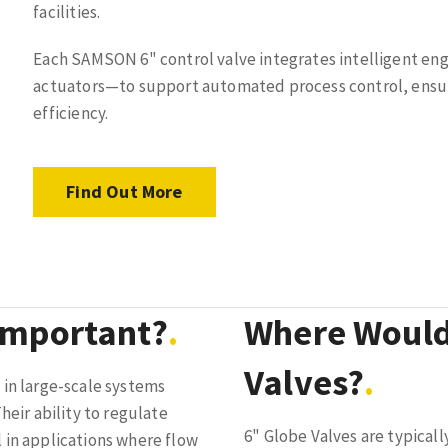
facilities.
Each SAMSON 6" control valve integrates intelligent en
actuators—to support automated process control, ensur
efficiency.
Find Out More
Important?
Where Would
Valves?
 in large-scale systems
heir ability to regulate
6" Globe Valves are typically
 in applications where flow