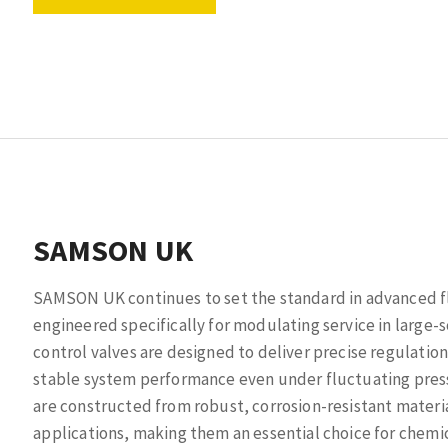
SAMSON UK
SAMSON UK continues to set the standard in advanced flo
engineered specifically for modulating service in larg
control valves are designed to deliver precise regulation
stable system performance even under fluctuating pres
are constructed from robust, corrosion-resistant materi
applications, making them an essential choice for chemic