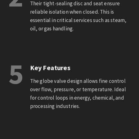
Their tight-sealing disc and seat ensure
reliable isolation when closed. This is
essential in critical services such as steam,
oil, or gas handling.
5
Key Features
The globe valve design allows fine control
over flow, pressure, or temperature. Ideal
for control loops in energy, chemical, and
processing industries.