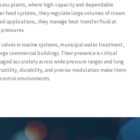
cess plants, where high-capacity and dependable
iler feed systems, they regulate large volumes of steam
oil applications, they manage heat transfer fluid at
 pressures.
e valves in marine systems, municipal water treatment,
arge commercial buildings. Their presence is critical
ged accurately across wide pressure ranges and long
ersatility, durability, and precise modulation make them
 control environments.