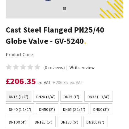
Cast Steel Flanged PN25/40
Globe Valve - GV-5240
Product Code:
(0 reviews)
|
Write review
£206.35
ex. VAT
£206.35
ex. VAT
DN15 (1/2")
DN20 (3/4")
DN25 (1")
DN32 (1 1/4")
DN40 (1 1/2")
DN50 (2")
DN65 (2 1/2")
DN80 (3")
DN100 (4")
DN125 (5")
DN150 (6")
DN200 (8")