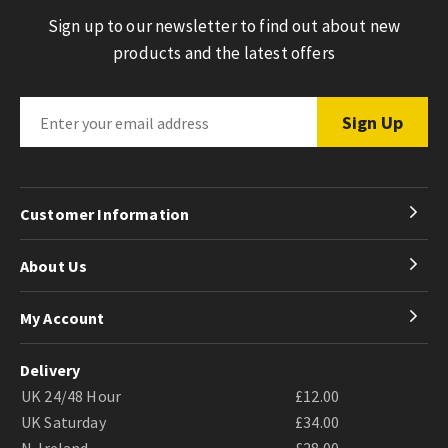
Sign up to our newsletter to find out about new
products and the latest offers
Customer Information
About Us
My Account
Delivery
UK 24/48 Hour
£12.00
UK Saturday
£34.00