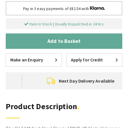
Pay in 3 easy payments of £82.54 with
Item In Stock | Usually Dispatched in 24 Hrs
Add to Basket
Make an Enquiry
Apply for Credit
Next Day Delivery Available
Product Description