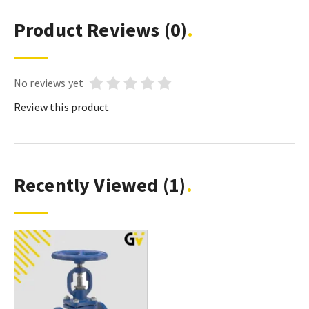
Product Reviews
(0)
No reviews yet
Review this product
Recently Viewed
(1)