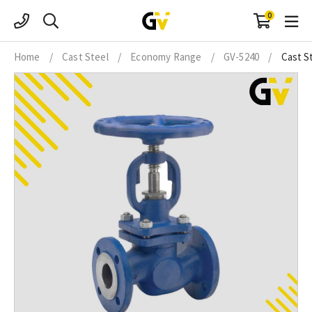
Skip
0
to
content
Home
/
Cast Steel
/
Economy Range
/
GV-5240
/
Cast S