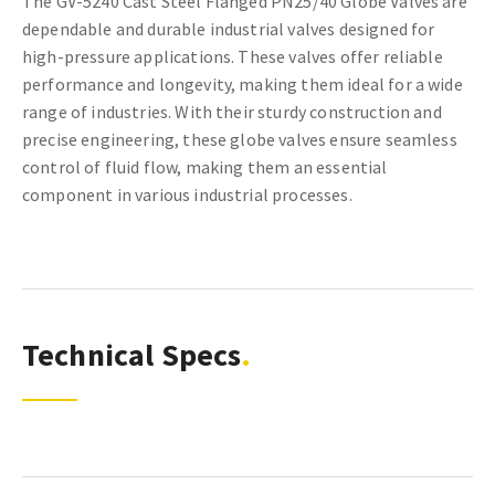
The GV-5240 Cast Steel Flanged PN25/40 Globe Valves are
dependable and durable industrial valves designed for
high-pressure applications. These valves offer reliable
performance and longevity, making them ideal for a wide
range of industries. With their sturdy construction and
precise engineering, these globe valves ensure seamless
control of fluid flow, making them an essential
component in various industrial processes.
Technical Specs