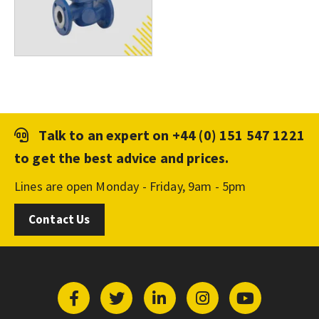
Talk to an expert on
+44 (0) 151 547 1221
to get the best advice and prices.
Lines are open Monday - Friday, 9am - 5pm
Contact Us