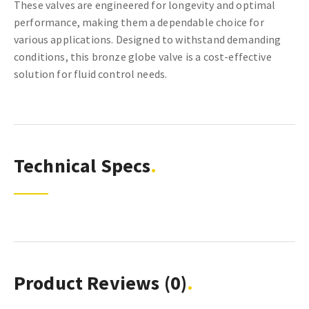
These valves are engineered for longevity and optimal
performance, making them a dependable choice for
various applications. Designed to withstand demanding
conditions, this bronze globe valve is a cost-effective
solution for fluid control needs.
Technical Specs
Product Reviews
(0)