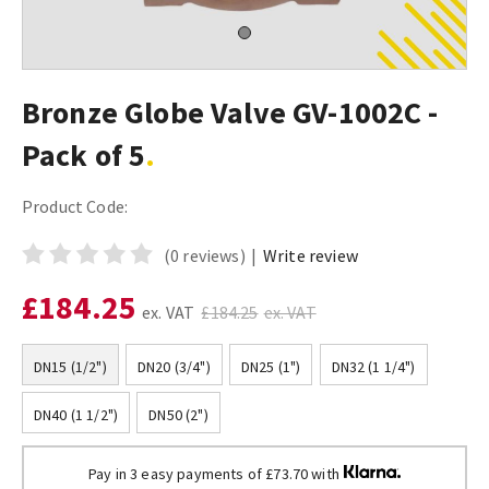
Bronze Globe Valve GV-1002C -
Pack of 5
Product Code:
(0 reviews)
|
Write review
£184.25
ex. VAT
£184.25
ex. VAT
DN15 (1/2")
DN20 (3/4")
DN25 (1")
DN32 (1 1/4")
DN40 (1 1/2")
DN50 (2")
Pay in 3 easy payments of £73.70 with