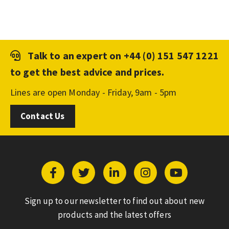
Talk to an expert on
+44 (0) 151 547 1221
to get the best advice and prices.
Lines are open Monday - Friday, 9am - 5pm
Contact Us
Sign up to our newsletter to find out about new
products and the latest offers