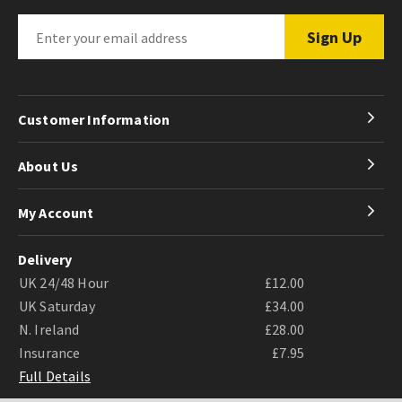
Customer Information
About Us
My Account
Delivery
UK 24/48 Hour
£12.00
UK Saturday
£34.00
N. Ireland
£28.00
Insurance
£7.95
Full Details