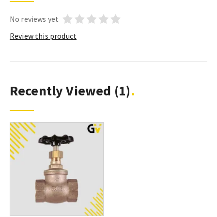
No reviews yet
Review this product
Recently Viewed
(1)