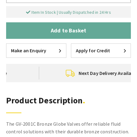
Item In Stock | Usually Dispatched in 24 Hrs
Add to Basket
Make an Enquiry
Apply for Credit
Next Day Delivery Available
Product Description
The GV-2001C Bronze Globe Valves offer reliable fluid
control solutions with their durable bronze construction.