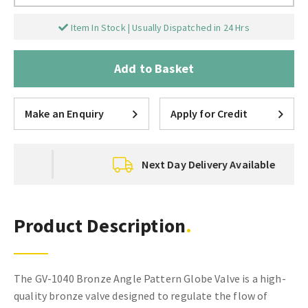
Item In Stock | Usually Dispatched in 24 Hrs
Add to Basket
Make an Enquiry
Apply for Credit
Next Day Delivery Available
Product Description
The GV-1040 Bronze Angle Pattern Globe Valve is a high-
quality bronze valve designed to regulate the flow of