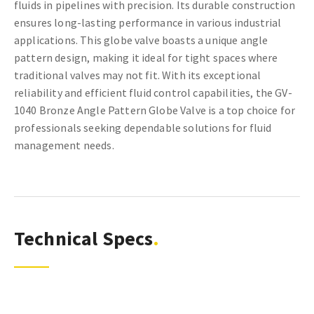
fluids in pipelines with precision. Its durable construction
ensures long-lasting performance in various industrial
applications. This globe valve boasts a unique angle
pattern design, making it ideal for tight spaces where
traditional valves may not fit. With its exceptional
reliability and efficient fluid control capabilities, the GV-
1040 Bronze Angle Pattern Globe Valve is a top choice for
professionals seeking dependable solutions for fluid
management needs.
Technical Specs