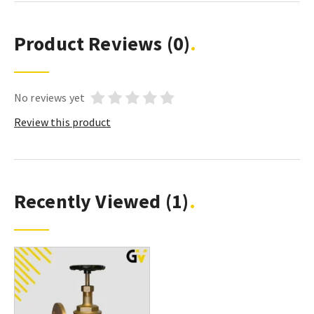
Product Reviews
(0)
No reviews yet
Review this product
Recently Viewed
(1)