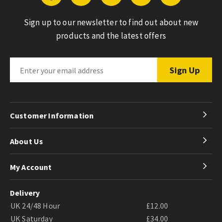
Sign up to our newsletter to find out about new
products and the latest offers
Customer Information
About Us
My Account
Delivery
UK 24/48 Hour
£12.00
UK Saturday
£34.00