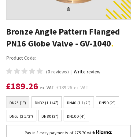
Bronze Angle Pattern Flanged
PN16 Globe Valve - GV-1040
Product Code:
(0 reviews)
|
Write review
£189.26
ex. VAT
£189.26
ex. VAT
DN25 (1")
DN32 (1 1/4")
DN40 (1 1/2")
DN50 (2")
DN65 (2 1/2")
DN80 (3")
DN100 (4")
Pay in 3 easy payments of £75.70 with