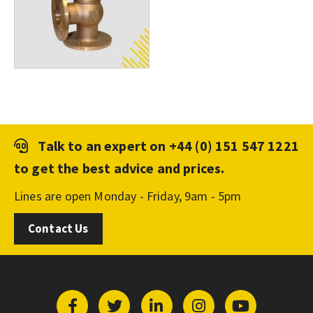
Talk to an expert on
+44 (0) 151 547 1221
to get the best advice and prices.
Lines are open Monday - Friday, 9am - 5pm
Contact Us