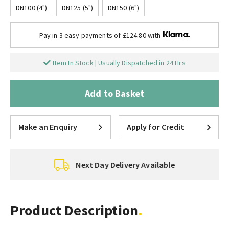
DN100 (4")
DN125 (5")
DN150 (6")
Pay in 3 easy payments of £124.80 with
Item In Stock | Usually Dispatched in 24 Hrs
Add to Basket
Make an Enquiry
Apply for Credit
Next Day Delivery Available
Product Description