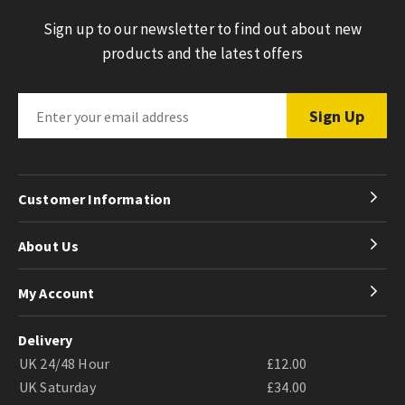
Sign up to our newsletter to find out about new
products and the latest offers
Customer Information
About Us
My Account
Delivery
UK 24/48 Hour
£12.00
UK Saturday
£34.00