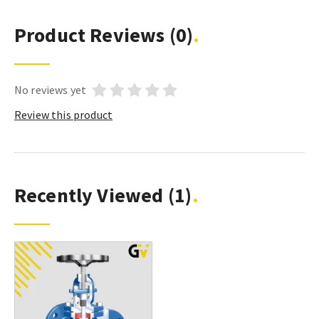
Product Reviews
(0)
No reviews yet
Review this product
Recently Viewed
(1)