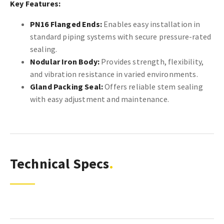
Key Features:
PN16 Flanged Ends:
Enables easy installation in
standard piping systems with secure pressure-rated
sealing.
Nodular Iron Body:
Provides strength, flexibility,
and vibration resistance in varied environments.
Gland Packing Seal:
Offers reliable stem sealing
with easy adjustment and maintenance.
Technical Specs