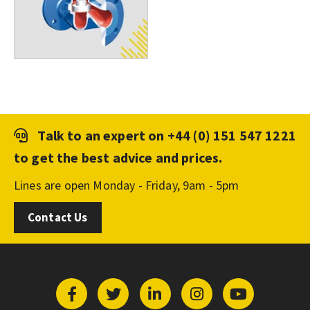
Talk to an expert on
+44 (0) 151 547 1221
to get the best advice and prices.
Lines are open Monday - Friday, 9am - 5pm
Contact Us