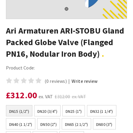
Ari Armaturen ARI-STOBU Gland
Packed Globe Valve (Flanged
PN16, Nodular Iron Body)
Product Code:
(0 reviews)
|
Write review
£312.00
ex. VAT
£312.00
ex. VAT
DN15 (1/2")
DN20 (3/4")
DN25 (1")
DN32 (1 1/4")
DN40 (1 1/2")
DN50 (2")
DN65 (2 1/2")
DN80 (3")