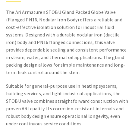
The Ari Armaturen STOBU Gland Packed Globe Valve
(Flanged PN16, Nodular Iron Body) offers a reliable and
cost-effective isolation solution for industrial fluid
systems. Designed with a durable nodular iron (ductile
iron) body and PN16 flanged connections, this valve
provides dependable sealing and consistent performance
in steam, water, and thermal oil applications. The gland
packing design allows for simple maintenance and long-
term leak control around the stem.
Suitable for general-purpose use in heating systems,
building services, and light industrial applications, the
STOBU valve combines straightforward construction with
proven ARI quality. Its corrosion-resistant internals and
robust body design ensure operational longevity, even
under continuous service conditions.